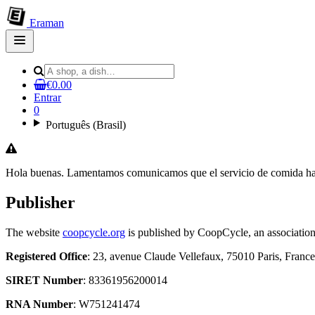
Eraman
Open
main
menu
€0.00
Entrar
0
Português (Brasil)
Hola buenas. Lamentamos comunicamos que el servicio de comida ha d
Publisher
The website
coopcycle.org
is published by CoopCycle, an association
Registered Office
: 23, avenue Claude Vellefaux, 75010 Paris, France
SIRET Number
: 83361956200014
RNA Number
: W751241474