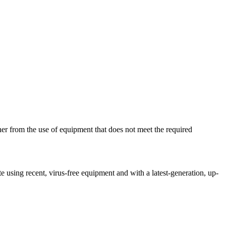
her from the use of equipment that does not meet the required
ite using recent, virus-free equipment and with a latest-generation, up-