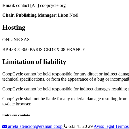
Email
: contact [AT] coopcycle.org
Chair, Publishing Manager
: Lison Noël
Hosting
ONLINE SAS
BP 438 75366 PARIS CEDEX 08 FRANCE
Limitation of liability
CoopCycle cannot be held responsible for any direct or indirect damage
technical specifications, or from the appearance of a bug or incompatib
CoopCycle cannot be held responsible for indirect damages resulting fr
CoopCycle shall not be liable for any material damage resulting from the
to-date browser.
Entre em contato
arreta-atencion@eraman.coop
633 41 20 29
Aviso legal
Termos