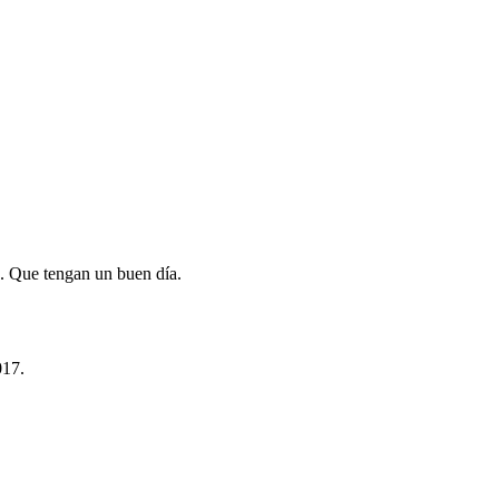
. Que tengan un buen día.
017.