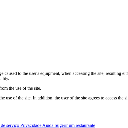
 caused to the user's equipment, when accessing the site, resulting eit
ility.
om the use of the site.
 use of the site. In addition, the user of the site agrees to access the s
 de serviço
Privacidade
Ajuda
Sugerir um restaurante