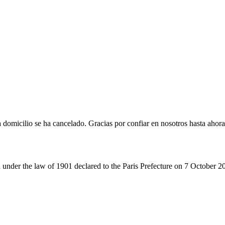
omicilio se ha cancelado. Gracias por confiar en nosotros hasta ahora
 under the law of 1901 declared to the Paris Prefecture on 7 October 2