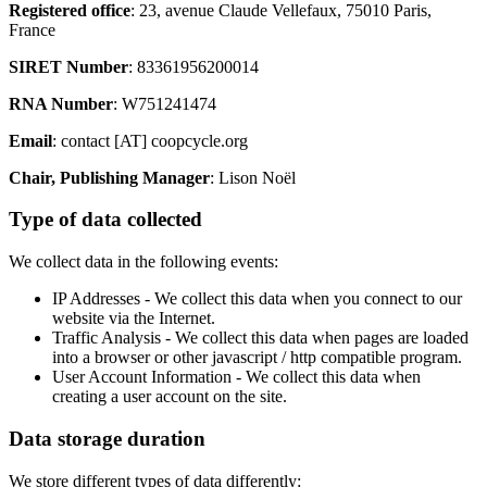
Registered office
: 23, avenue Claude Vellefaux, 75010 Paris,
France
SIRET Number
: 83361956200014
RNA Number
: W751241474
Email
: contact [AT] coopcycle.org
Chair, Publishing Manager
: Lison Noël
Type of data collected
We collect data in the following events:
IP Addresses - We collect this data when you connect to our
website via the Internet.
Traffic Analysis - We collect this data when pages are loaded
into a browser or other javascript / http compatible program.
User Account Information - We collect this data when
creating a user account on the site.
Data storage duration
We store different types of data differently: