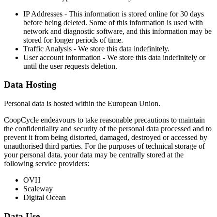
IP Addresses - This information is stored online for 30 days
before being deleted. Some of this information is used with
network and diagnostic software, and this information may be
stored for longer periods of time.
Traffic Analysis - We store this data indefinitely.
User account information - We store this data indefinitely or
until the user requests deletion.
Data Hosting
Personal data is hosted within the European Union.
CoopCycle endeavours to take reasonable precautions to maintain
the confidentiality and security of the personal data processed and to
prevent it from being distorted, damaged, destroyed or accessed by
unauthorised third parties. For the purposes of technical storage of
your personal data, your data may be centrally stored at the
following service providers:
OVH
Scaleway
Digital Ocean
Data Use