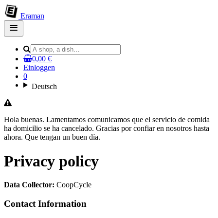
Eraman
Open
main
menu
0,00 €
Einloggen
0
Deutsch
Hola buenas. Lamentamos comunicamos que el servicio de comida
ha domicilio se ha cancelado. Gracias por confiar en nosotros hasta
ahora. Que tengan un buen día.
Privacy policy
Data Collector:
CoopCycle
Contact Information