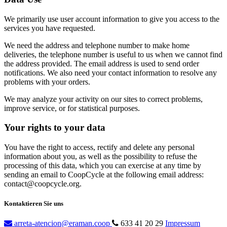
We primarily use user account information to give you access to the
services you have requested.
We need the address and telephone number to make home
deliveries, the telephone number is useful to us when we cannot find
the address provided. The email address is used to send order
notifications. We also need your contact information to resolve any
problems with your orders.
We may analyze your activity on our sites to correct problems,
improve service, or for statistical purposes.
Your rights to your data
You have the right to access, rectify and delete any personal
information about you, as well as the possibility to refuse the
processing of this data, which you can exercise at any time by
sending an email to CoopCycle at the following email address:
contact@coopcycle.org.
Kontaktieren Sie uns
arreta-atencion@eraman.coop
633 41 20 29
Impressum